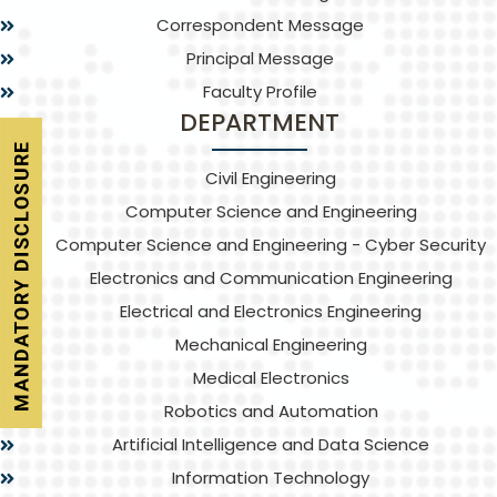
Correspondent Message
Principal Message
Faculty Profile
DEPARTMENT
Civil Engineering
Computer Science and Engineering
Computer Science and Engineering - Cyber Security
Electronics and Communication Engineering
Electrical and Electronics Engineering
Mechanical Engineering
Medical Electronics
Robotics and Automation
Artificial Intelligence and Data Science
Information Technology