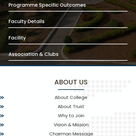
Programme Specific Outcomes
Faculty Details
Facility
Association & Clubs
ABOUT US
About College
About Trust
Why to Join
Vision & Mission
Chairman Message