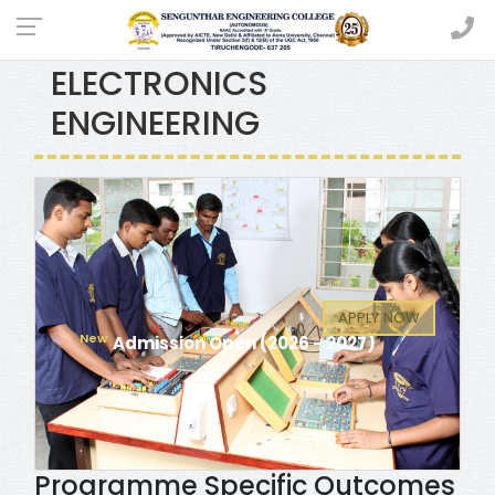
ELECTRICAL AND
ELECTRONICS
ENGINEERING
APPLY NOW
Admission Open (2026 - 2027)
Programme Specific Outcomes