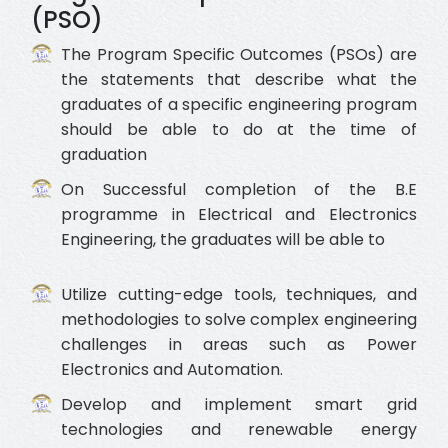
(PSO)
The Program Specific Outcomes (PSOs) are
the statements that describe what the
graduates of a specific engineering program
should be able to do at the time of
graduation
On Successful completion of the B.E
programme in Electrical and Electronics
Engineering, the graduates will be able to
Utilize cutting-edge tools, techniques, and
methodologies to solve complex engineering
challenges in areas such as Power
Electronics and Automation.
Develop and implement smart grid
technologies and renewable energy