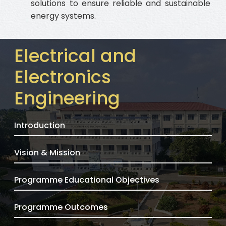
solutions to ensure reliable and sustainable
energy systems.
Electrical and
Electronics
Engineering
Introduction
Vision & Mission
Programme Educational Objectives
Programme Outcomes