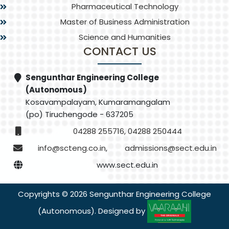
Pharmaceutical Technology
Master of Business Administration
Science and Humanities
CONTACT US
Sengunthar Engineering College
(Autonomous)
Kosavampalayam, Kumaramangalam
(po) Tiruchengode - 637205
04288 255716, 04288 250444
info@scteng.co.in
,
admissions@sect.edu.in
www.sect.edu.in
Copyrights © 2026 Sengunthar Engineering College
(Autonomous). Designed by